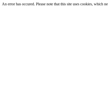
An error has occured. Please note that this site uses cookies, which nee